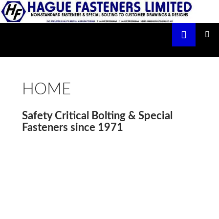
Skip
to
Search
content
Hague Fasteners Limited
PRIMAR
MENU
HOME
Safety Critical Bolting & Special
Fasteners since 1971