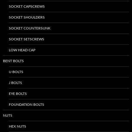
SOCKET CAPSCREWS
SOCKET SHOULDERS
SOCKET COUNTERSUNK
SOCKET SETSCREWS
LOW HEAD CAP
BENT BOLTS
U BOLTS
J BOLTS
EYE BOLTS
FOUNDATION BOLTS
NUTS
HEX NUTS