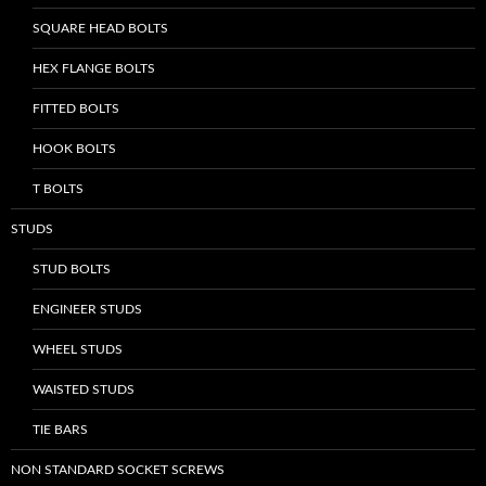
SQUARE HEAD BOLTS
HEX FLANGE BOLTS
FITTED BOLTS
HOOK BOLTS
T BOLTS
STUDS
STUD BOLTS
ENGINEER STUDS
WHEEL STUDS
WAISTED STUDS
TIE BARS
NON STANDARD SOCKET SCREWS