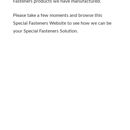
Fasteners products we have manufactured.
Please take a few moments and browse this
Special Fasteners Website to see how we can be
your Special Fasteners Solution.