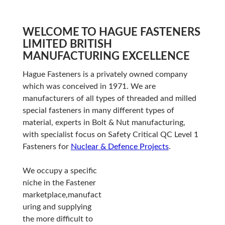
WELCOME TO HAGUE FASTENERS
LIMITED BRITISH
MANUFACTURING EXCELLENCE
Hague Fasteners is a privately owned company
which was conceived in 1971. We are
manufacturers of all types of threaded and milled
special fasteners in many different types of
material, experts in Bolt & Nut manufacturing,
with specialist focus on Safety Critical QC Level 1
Fasteners for
Nuclear & Defence Projects
.
We occupy a specific
niche in the Fastener
marketplace,manufact
uring and supplying
the more difficult to