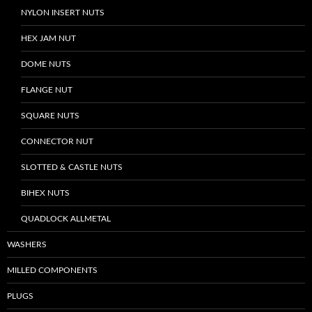
NYLON INSERT NUTS
HEX JAM NUT
DOME NUTS
FLANGE NUT
SQUARE NUTS
CONNECTOR NUT
SLOTTED & CASTLE NUTS
BIHEX NUTS
QUADLOCK ALLMETAL
WASHERS
MILLED COMPONENTS
PLUGS