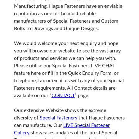
Manufacturing, Hague Fasteners have an enviable
reputation as one of the most reliable
manufacturers of Special Fasteners and Custom
Bolts to Drawings and Unique Designs.
We would welcome your next enquiry and hope
you will browse our website to see the vast array
of products and services we can help you with.
Please utilise our Special Fasteners LIVE CHAT
feature here or fill in the Quick Enquiry Form, or
telephone, fax or email us with any of your Special
Fasteners requirements. All Contact details are
available on our “
CONTACT
” page
Our extensive Website shows the extreme
diversity of
Special Fasteners
that Hague Fasteners
can manufacture. Our
LIVE Special Fastener
Gallery
showcases updates of the latest Special