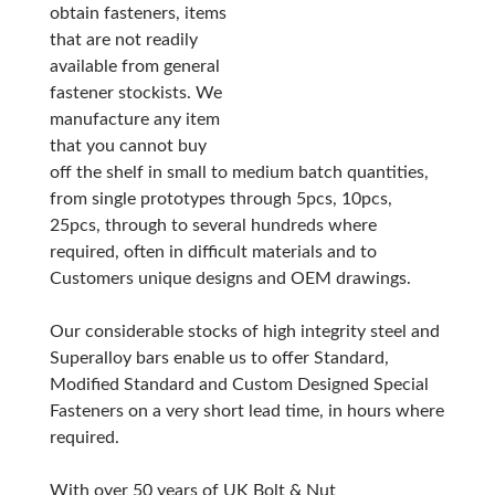
obtain fasteners, items
that are not readily
available from general
fastener stockists. We
manufacture any item
that you cannot buy
off the shelf in small to medium batch quantities,
from single prototypes through 5pcs, 10pcs,
25pcs, through to several hundreds where
required, often in difficult materials and to
Customers unique designs and OEM drawings.
Our considerable stocks of high integrity steel and
Superalloy bars enable us to offer Standard,
Modified Standard and Custom Designed Special
Fasteners on a very short lead time, in hours where
required.
With over 50 years of UK Bolt & Nut