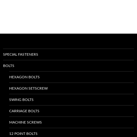
SPECIAL FASTENERS
BOLTS
HEXAGON BOLTS
HEXAGON SETSCREW
SWING BOLTS
CARRIAGE BOLTS
MACHINE SCREWS
12 POINT BOLTS