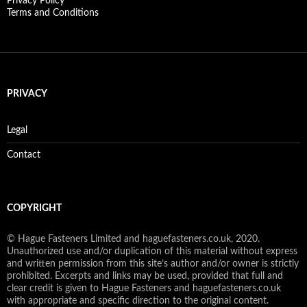
Privacy Policy
Terms and Conditions
PRIVACY
Legal
Contact
COPYRIGHT
© Hague Fasteners Limited and haguefasteners.co.uk, 2020.
Unauthorized use and/or duplication of this material without express
and written permission from this site’s author and/or owner is strictly
prohibited. Excerpts and links may be used, provided that full and
clear credit is given to Hague Fasteners and haguefasteners.co.uk
with appropriate and specific direction to the original content.