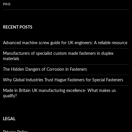
PINS
RECENT POSTS
Advanced machine screw guide for UK engineers: A reliable resource
Manufacturers of specialist custom made fasteners in duplex
materials
The Hidden Dangers of Corrosion in Fasteners
Why Global Industries Trust Hague Fasteners for Special Fasteners
Made in Britain UK manufacturing excellence- What makes us
qualify?
LEGAL